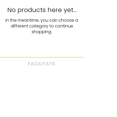
No products here yet...
In the meantime, you can choose a
different category to continue
shopping.
FACILITATE
BOOK
A CALL